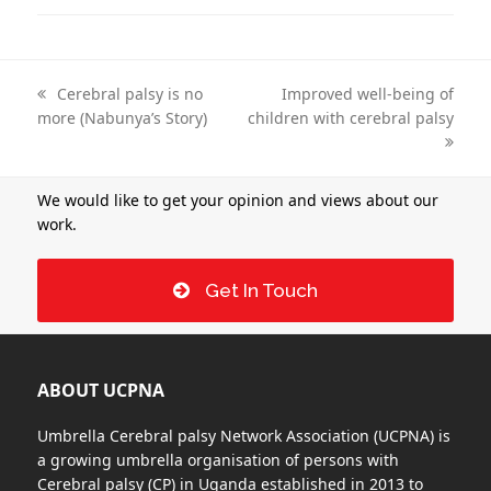
previous
Cerebral palsy is no
next
Improved well-being of
more (Nabunya’s Story)
post:
children with cerebral palsy
post:
We would like to get your opinion and views about our
work.
Get In Touch
ABOUT UCPNA
Umbrella Cerebral palsy Network Association (UCPNA) is
a growing umbrella organisation of persons with
Cerebral palsy (CP) in Uganda established in 2013 to