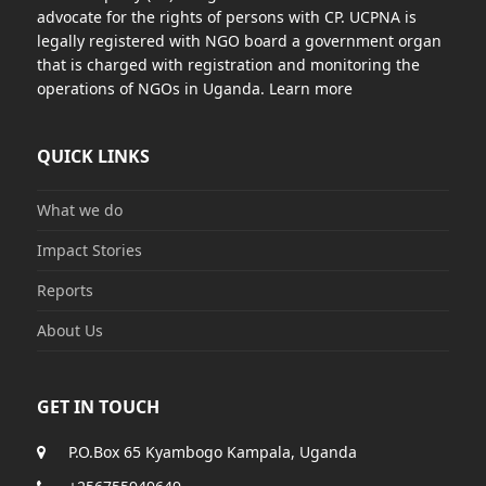
advocate for the rights of persons with CP. UCPNA is
legally registered with NGO board a government organ
that is charged with registration and monitoring the
operations of NGOs in Uganda. Learn more
QUICK LINKS
What we do
Impact Stories
Reports
About Us
GET IN TOUCH
P.O.Box 65 Kyambogo Kampala, Uganda