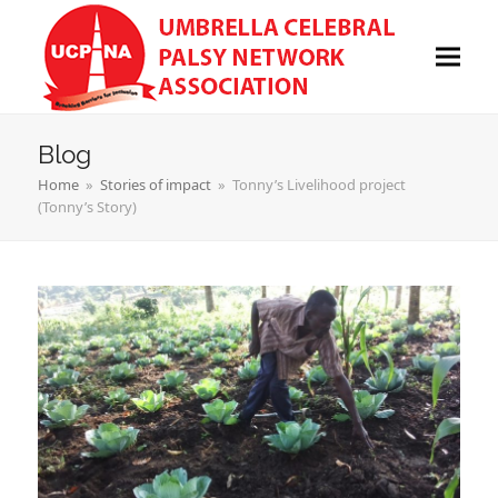
Blog
Home
»
Stories of impact
»
Tonny’s Livelihood project
(Tonny’s Story)