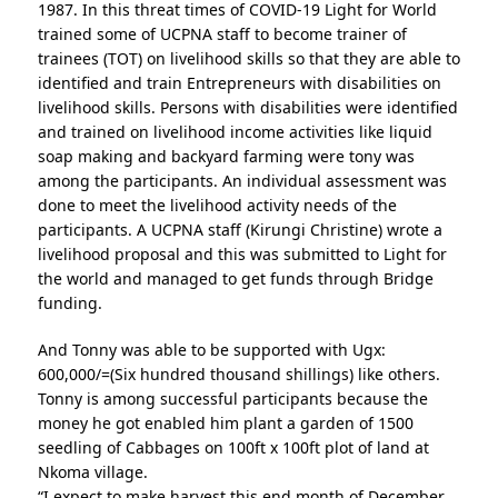
1987. In this threat times of COVID-19 Light for World
trained some of UCPNA staff to become trainer of
trainees (TOT) on livelihood skills so that they are able to
identified and train Entrepreneurs with disabilities on
livelihood skills. Persons with disabilities were identified
and trained on livelihood income activities like liquid
soap making and backyard farming were tony was
among the participants. An individual assessment was
done to meet the livelihood activity needs of the
participants. A UCPNA staff (Kirungi Christine) wrote a
livelihood proposal and this was submitted to Light for
the world and managed to get funds through Bridge
funding.
And Tonny was able to be supported with Ugx:
600,000/=(Six hundred thousand shillings) like others.
Tonny is among successful participants because the
money he got enabled him plant a garden of 1500
seedling of Cabbages on 100ft x 100ft plot of land at
Nkoma village.
“I expect to make harvest this end month of December