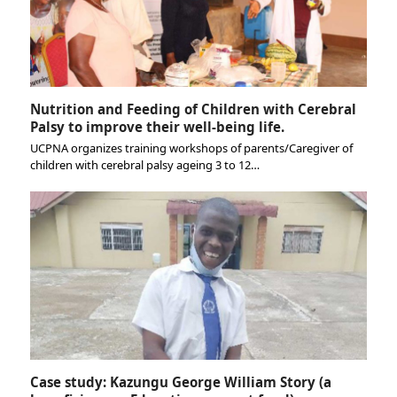
Nutrition and Feeding of Children with Cerebral
Palsy to improve their well-being life.
UCPNA organizes training workshops of parents/Caregiver of
children with cerebral palsy ageing 3 to 12…
Case study: Kazungu George William Story (a