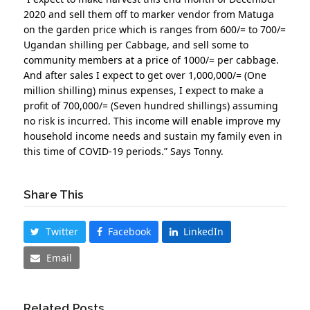
2020 and sell them off to marker vendor from Matuga
on the garden price which is ranges from 600/= to 700/=
Ugandan shilling per Cabbage, and sell some to
community members at a price of 1000/= per cabbage.
And after sales I expect to get over 1,000,000/= (One
million shilling) minus expenses, I expect to make a
profit of 700,000/= (Seven hundred shillings) assuming
no risk is incurred. This income will enable improve my
household income needs and sustain my family even in
this time of COVID-19 periods.” Says Tonny.
Share This
Twitter
Facebook
LinkedIn
Email
Related Posts