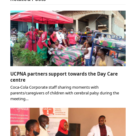
UCPNA partners support towards the Day Care
centre
Coca-Cola Corporate staff sharing moments with
parents/caregivers of children with cerebral palsy during the
meeting…