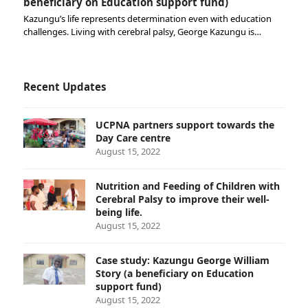
beneficiary on Education support fund)
Kazungu’s life represents determination even with education
challenges. Living with cerebral palsy, George Kazungu is…
Recent Updates
UCPNA partners support towards the
Day Care centre
August 15, 2022
Nutrition and Feeding of Children with
Cerebral Palsy to improve their well-
being life.
August 15, 2022
Case study: Kazungu George William
Story (a beneficiary on Education
support fund)
August 15, 2022