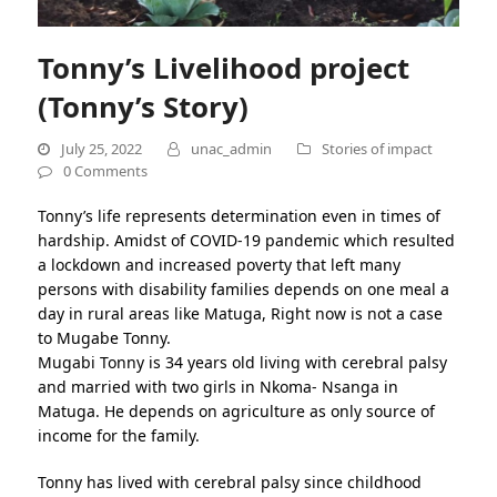
Tonny’s Livelihood project
(Tonny’s Story)
July 25, 2022
unac_admin
Stories of impact
0 Comments
Tonny’s life represents determination even in times of
hardship. Amidst of COVID-19 pandemic which resulted
a lockdown and increased poverty that left many
persons with disability families depends on one meal a
day in rural areas like Matuga, Right now is not a case
to Mugabe Tonny.
Mugabi Tonny is 34 years old living with cerebral palsy
and married with two girls in Nkoma- Nsanga in
Matuga. He depends on agriculture as only source of
income for the family.
Tonny has lived with cerebral palsy since childhood